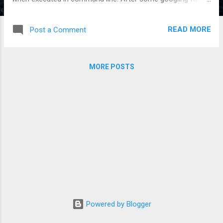
this ticket: https://github.com/elastic/curator/issues/1243
In summary you need to set the LC_ALL environment
READ MORE
Post a Comment
variable to a valid value to fix it. #ELK, #curator
MORE POSTS
Powered by Blogger