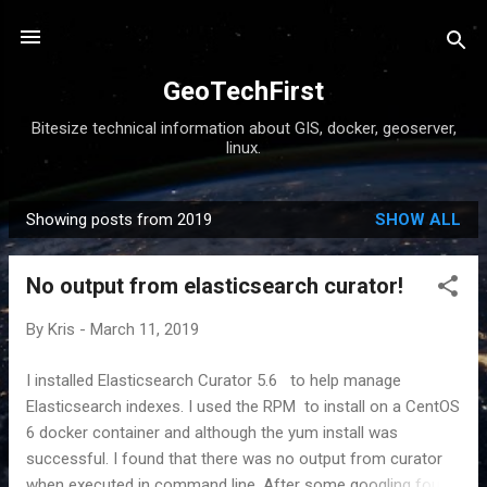
Skip to main content
GeoTechFirst
Bitesize technical information about GIS, docker, geoserver,
linux.
Showing posts from 2019
SHOW ALL
P
o
No output from elasticsearch curator!
s
t
By
Kris
-
March 11, 2019
s
I installed Elasticsearch Curator 5.6 to help manage
Elasticsearch indexes. I used the RPM to install on a CentOS
6 docker container and although the yum install was
successful. I found that there was no output from curator
when executed in command line. After some googling found