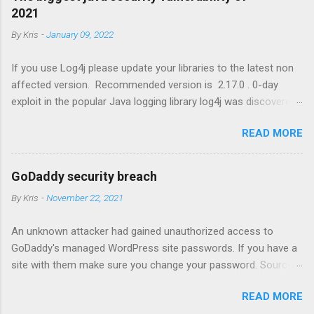
2021
By
Kris
-
January 09, 2022
If you use Log4j please update your libraries to the latest non
affected version. Recommended version is 2.17.0 . 0-day
exploit in the popular Java logging library log4j was discovered
that results in Remote Code Execution (RCE) by logging a
READ MORE
certain string. https://www.lunasec.io/docs/blog/log4j-zero-
day
GoDaddy security breach
By
Kris
-
November 22, 2021
An unknown attacker had gained unauthorized access to
GoDaddy's managed WordPress site passwords. If you have a
site with them make sure you change your password. Source
link: https://www.wordfence.com/blog/2021/11/godaddy-
READ MORE
breach-plaintext-passwords/