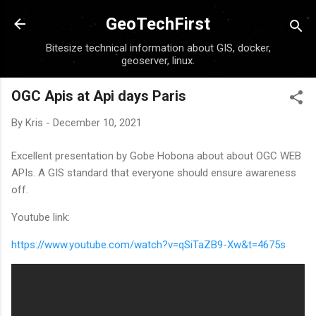
Skip to main content
GeoTechFirst
Bitesize technical information about GIS, docker,
geoserver, linux.
OGC Apis at Api days Paris
By
Kris
-
December 10, 2021
Excellent presentation by Gobe Hobona about about OGC WEB
APIs. A GIS standard that everyone should ensure awareness
off.
Youtube link:
https://www.youtube.com/watch?v=qSiTaZB9-Xw&t=4675s