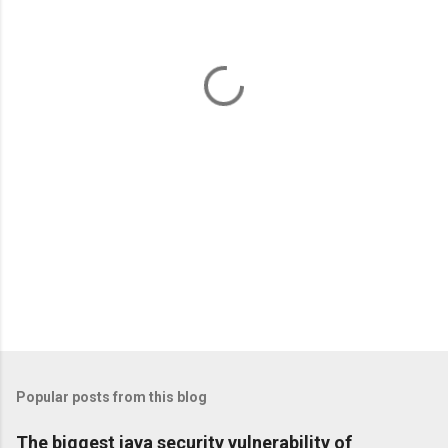
e
n
t
s
Popular posts from this blog
The biggest java security vulnerability of