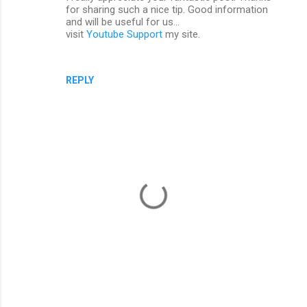
for sharing such a nice tip. Good information
and will be useful for us...
visit
Youtube Support
my site.
REPLY