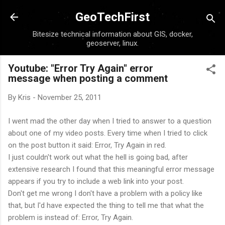
Skip to main content
GeoTechFirst
Bitesize technical information about GIS, docker,
geoserver, linux.
Youtube: "Error Try Again" error
message when posting a comment
By
Kris
-
November 25, 2011
I went mad the other day when I tried to answer to a question
about one of my video posts. Every time when I tried to click
on the post button it said: Error, Try Again in red.
I just couldn't work out what the hell is going bad, after
extensive research I found that this meaningful error message
appears if you try to include a web link into your post.
Don't get me wrong I don't have a problem with a policy like
that, but I'd have expected the thing to tell me that what the
problem is instead of: Error, Try Again.