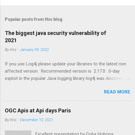
P
o
s
t
Popular posts from this blog
a
C
The biggest java security vulnerability of
o
2021
m
m
By
Kris
-
January 09, 2022
e
n
t
If you use Log4j please update your libraries to the latest non
affected version. Recommended version is 2.17.0 . 0-day
exploit in the popular Java logging library log4j was discovered
that results in Remote Code Execution (RCE) by logging a
READ MORE
certain string. https://www.lunasec.io/docs/blog/log4j-zero-
day
OGC Apis at Api days Paris
By
Kris
-
December 10, 2021
Excellent presentation by Gobe Hobona