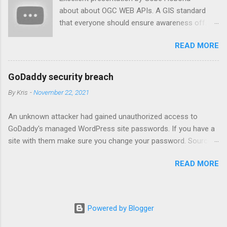
about about OGC WEB APIs. A GIS standard
that everyone should ensure awareness off.
Youtube link: https://www.youtube.com/watch?
READ MORE
v=qSiTaZB9-Xw&t=4675s
GoDaddy security breach
By
Kris
-
November 22, 2021
An unknown attacker had gained unauthorized access to
GoDaddy's managed WordPress site passwords. If you have a
site with them make sure you change your password. Source
link: https://www.wordfence.com/blog/2021/11/godaddy-
READ MORE
breach-plaintext-passwords/
Powered by Blogger