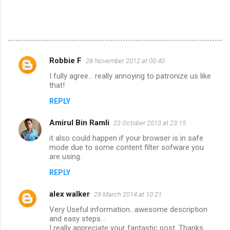
Robbie F
28 November 2012 at 00:40
C
I fully agree... really annoying to patronize us like
o
that!
m
REPLY
m
Amirul Bin Ramli
e
23 October 2013 at 23:15
n
it also could happen if your browser is in safe
mode due to some content filter sofware you
t
are using.
s
REPLY
alex walker
29 March 2014 at 10:21
Very Useful information...awesome description
and easy steps...
I really appreciate your fantastic post. Thanks