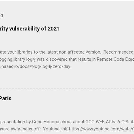
og
ity vulnerability of 2021
ate your libraries to the latest non affected version. Recommended 
 logging library log4j was discovered that results in Remote Code Exe
.lunasec.io/docs/blog/log4j-zero-day
Paris
t presentation by Gobe Hobona about about OGC WEB APIs. A GIS st
nsure awareness off. Youtube link: https://www.youtube.com/wat