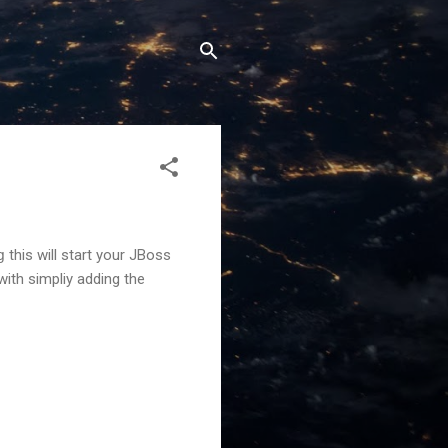
g
this will start your JBoss
with simpliy adding the