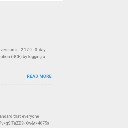
version is 2.17.0 . 0-day
cution (RCE) by logging a
READ MORE
andard that everyone
ch?v=qSiTaZB9-Xw&t=4675s