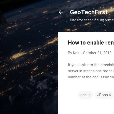
GeoTechFirst
Bitesize technical informat
How to enable re
By
Kris
-
October 31, 2013
If you look into the standal
server in standalone mode l
number at the end.
standa
debug
JBoss 6
C