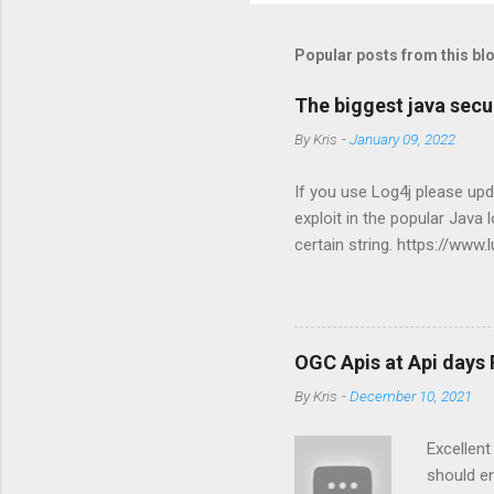
Popular posts from this bl
The biggest java secur
By
Kris
-
January 09, 2022
If you use Log4j please upd
exploit in the popular Java
certain string. https://www
OGC Apis at Api days 
By
Kris
-
December 10, 2021
Excellen
should e