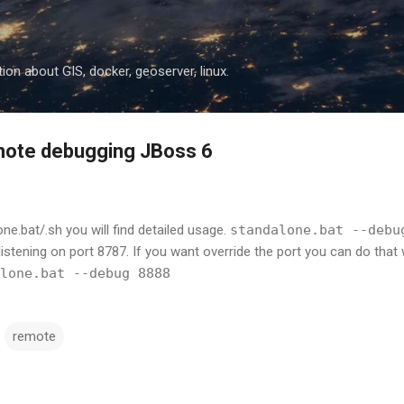
Skip to main content
ion about GIS, docker, geoserver, linux.
mote debugging JBoss 6
one.bat/.sh you will find detailed usage.
standalone.bat --debu
istening on port 8787. If you want override the port you can do that 
lone.bat --debug 8888
remote